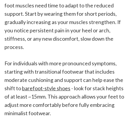
foot muscles need time to adapt to the reduced
support. Start by wearing them for short periods,
gradually increasing as your muscles strengthen. If
you notice persistent pain in your heel or arch,
stiffness, or any new discomfort, slow down the
process.
For individuals with more pronounced symptoms,
starting with transitional footwear that includes
moderate cushioning and support can help ease the
shift to
barefoot-style shoes
- look for stack heights
of at least ~15mm. This approach allows your feet to
adjust more comfortably before fully embracing
minimalist footwear.
sbb-itb-e0cfec1