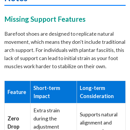
Missing Support Features
Barefoot shoes are designed to replicate natural
movement, which means they don't include traditional
arch support. For individuals with plantar fasciitis, this
lack of support can lead to initial strain as your foot
muscles work harder to stabilize on their own.
Short-term
Long-term
Feature
Impact
Consideration
Extra strain
Supports natural
Zero
during the
alignment and
Drop
adjustment