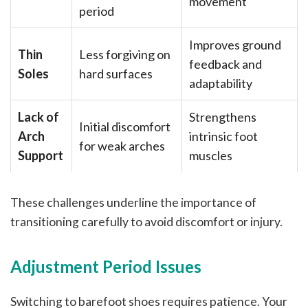
movement
period
Improves ground
Thin
Less forgiving on
feedback and
Soles
hard surfaces
adaptability
Lack of
Strengthens
Initial discomfort
Arch
intrinsic foot
for weak arches
Support
muscles
These challenges underline the importance of
transitioning carefully to avoid discomfort or injury.
Adjustment Period Issues
Switching to barefoot shoes requires patience. Your