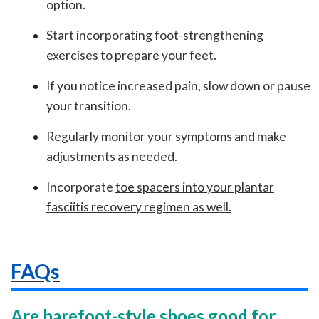
option.
Start incorporating foot-strengthening
exercises to prepare your feet.
If you notice increased pain, slow down or pause
your transition.
Regularly monitor your symptoms and make
adjustments as needed.
Incorporate
toe spacers into your plantar
fasciitis recovery regimen as well
.
FAQs
Are barefoot-style shoes good for