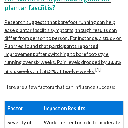
plantar fasciitis?
Research suggests that barefoot running can help
ease plantar fasciitis symptoms, though results can
differ from person to person. For instance, a study on
PubMed found that
participants reported
improvement
after switching to barefoot-style
running over six weeks. Pain levels dropped by
38.8%
[1]
at six weeks
and
58.3% at twelve weeks
.
Here are a few factors that can influence success:
Factor
Impact on Results
Severity of
Works better for mild to moderate