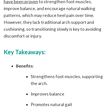
have been proven
to strengthen foot muscles,
improve balance, and encourage natural walking
patterns, which may reduce heel pain over time.
However, they lack traditional arch support and
cushioning, so transitioning slowly is key to avoiding
discomfort or injury.
Key Takeaways:
Benefits
:
Strengthens foot muscles, supporting
the arch.
Improves balance
Promotes natural gait