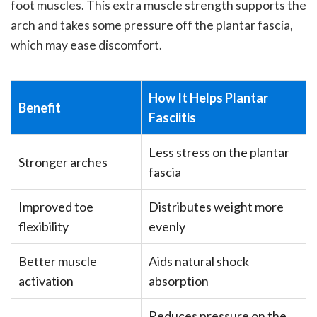
foot muscles. This extra muscle strength supports the
arch and takes some pressure off the plantar fascia,
which may ease discomfort.
How It Helps Plantar
Benefit
Fasciitis
Less stress on the plantar
Stronger arches
fascia
Improved toe
Distributes weight more
flexibility
evenly
Better muscle
Aids natural shock
activation
absorption
Reduces pressure on the