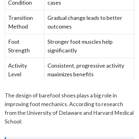
Condition
cases
Transition
Gradual change leads to better
Method
outcomes
Foot
Stronger foot muscles help
Strength
significantly
Activity
Consistent, progressive activity
Level
maximizes benefits
The design of barefoot shoes plays a big role in
improving foot mechanics. According to research
from the University of Delaware and Harvard Medical
School: