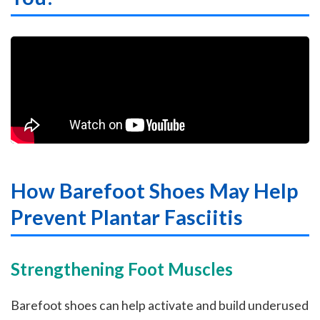
How Barefoot Shoes May Help
Prevent Plantar Fasciitis
Strengthening Foot Muscles
Barefoot shoes can help activate and build underused