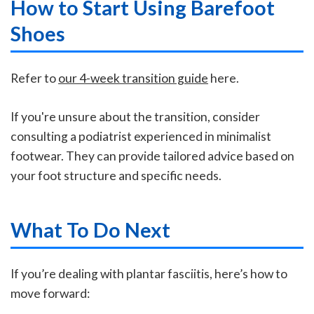
How to Start Using Barefoot
Shoes
Refer to
our 4-week transition guide
here.
If you're unsure about the transition, consider
consulting a podiatrist experienced in minimalist
footwear. They can provide tailored advice based on
your foot structure and specific needs.
What To Do Next
If you’re dealing with plantar fasciitis, here’s how to
move forward: