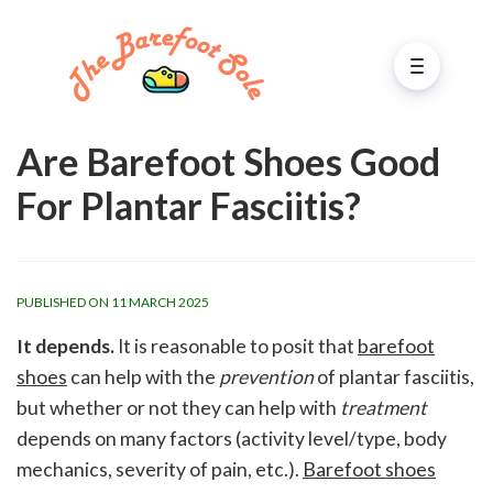
Are Barefoot Shoes Good
For Plantar Fasciitis?
PUBLISHED ON 11 MARCH 2025
It depends.
It is reasonable to posit that
barefoot
shoes
can help with the
prevention
of plantar fasciitis,
but whether or not they can help with
treatment
depends on many factors (activity level/type, body
mechanics, severity of pain, etc.).
Barefoot shoes