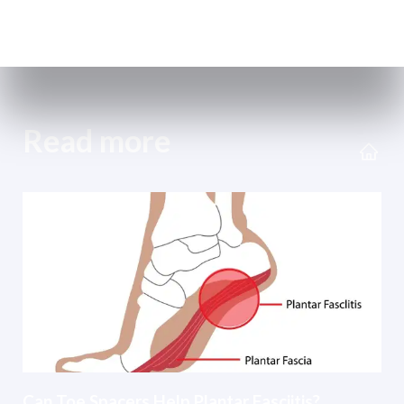
Read more
Can Toe Spacers Help Plantar Fasciitis?