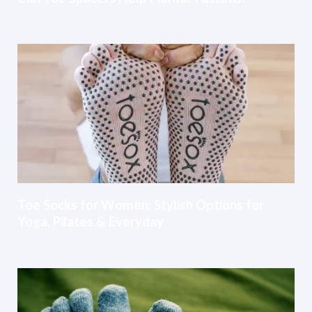
Toe Socks for Women: Stylish Options for
Yoga, Pilates & Everyday