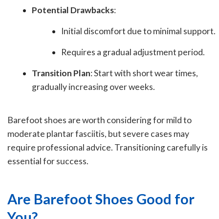
Potential Drawbacks
:
Initial discomfort due to minimal support.
Requires a gradual adjustment period.
Transition Plan
: Start with short wear times,
gradually increasing over weeks.
Barefoot shoes are worth considering for mild to
moderate plantar fasciitis, but severe cases may
require professional advice. Transitioning carefully is
essential for success.
Are Barefoot Shoes Good for
You?