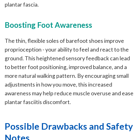
plantar fascia.
Boosting Foot Awareness
The thin, flexible soles of barefoot shoes improve
proprioception - your ability to feel and react to the
ground. This heightened sensory feedback can lead
to better foot positioning, improved balance, and a
more natural walking pattern. By encouraging small
adjustments in how you move, this increased
awareness may help reduce muscle overuse and ease
plantar fasciitis discomfort.
Possible Drawbacks and Safety
Notes