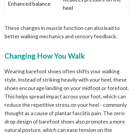
Enhanced balance
heel
These changes in muscle function can also lead to
better walking mechanics and sensory feedback.
Changing How You Walk
Wearing barefoot shoes often shifts your walking
style. Instead of striking heavily with your heel, these
shoes encourage landing on your midfoot or forefoot.
This helps spread impact across your foot, which can
reduce the repetitive stress on your heel - commonly
thought as a cause of plantar fasciitis pain. The zero-
drop design of barefoot shoes also promotes a more
natural posture, which can ease tension on the