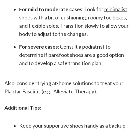
For mild to moderate cases
: Look for
minimalist
shoes
with a bit of cushioning, roomy toe boxes,
and flexible soles. Transition slowly to allow your
body to adjust to the changes.
For severe cases
: Consult a podiatrist to
determine if barefoot shoes are a good option
and to develop a safe transition plan.
Also, consider trying at-home solutions to treat your
Plantar Fasciitis (e.g.,
Alleviate Therapy
).
Additional Tips:
Keep your supportive shoes handy as a backup