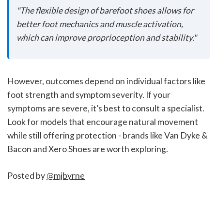
"The flexible design of barefoot shoes allows for
better foot mechanics and muscle activation,
which can improve proprioception and stability."
However, outcomes depend on individual factors like
foot strength and symptom severity. If your
symptoms are severe, it’s best to consult a specialist.
Look for models that encourage natural movement
while still offering protection - brands like Van Dyke &
Bacon and Xero Shoes are worth exploring.
Posted by
@mjbyrne