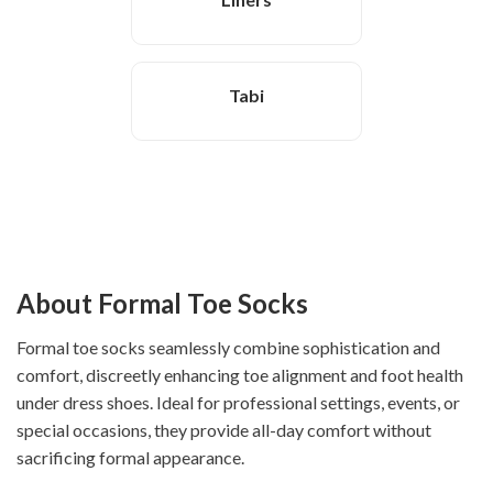
Tabi
About Formal Toe Socks
Formal toe socks seamlessly combine sophistication and
comfort, discreetly enhancing toe alignment and foot health
under dress shoes. Ideal for professional settings, events, or
special occasions, they provide all-day comfort without
sacrificing formal appearance.