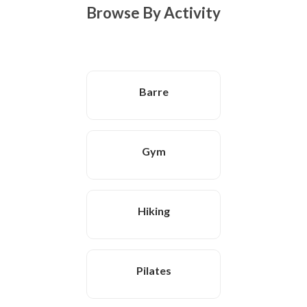
Browse By Activity
Barre
Gym
Hiking
Pilates