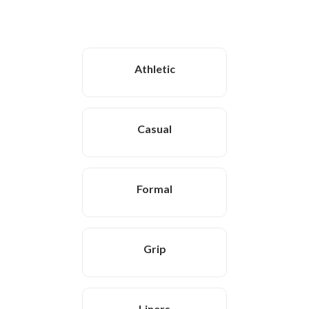
Athletic
Casual
Formal
Grip
Liners