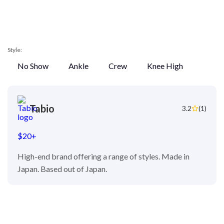
Style:
No Show
Ankle
Crew
Knee High
Tabio
3.2
(1)
$20+
High-end brand offering a range of styles. Made in
Japan. Based out of Japan.