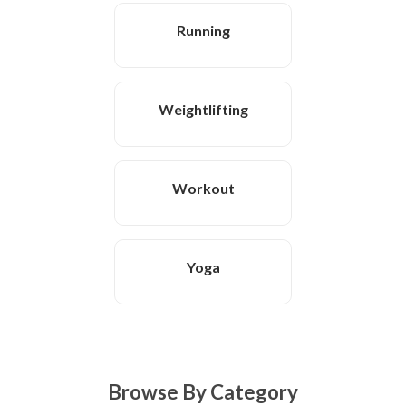
Running
Weightlifting
Workout
Yoga
Browse By Category