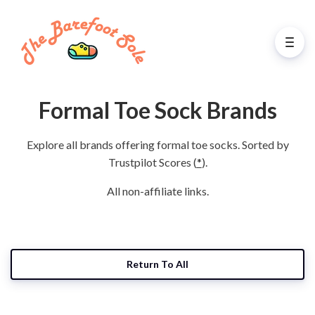
Formal Toe Sock Brands
Explore all brands offering formal toe socks. Sorted by
Trustpilot Scores (
*
).
All non-affiliate links.
Return To All