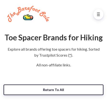
Toe Spacer Brands for Hiking
Explore all brands offering toe spacers for hiking. Sorted
by Trustpilot Scores (
*
).
All non-affiliate links.
Return To All