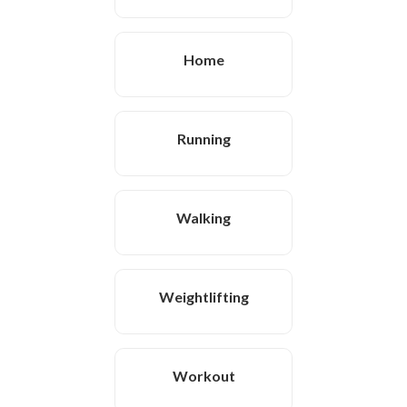
Home
Running
Walking
Weightlifting
Workout