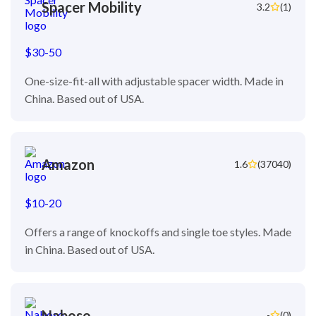
Spacer Mobility
3.2
(1)
$30-50
One-size-fit-all with adjustable spacer width. Made in
China. Based out of USA.
Amazon
1.6
(37040)
$10-20
Offers a range of knockoffs and single toe styles. Made
in China. Based out of USA.
Naboso
-
(0)