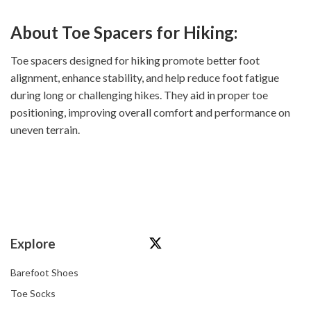
About Toe Spacers for Hiking:
Toe spacers designed for hiking promote better foot
alignment, enhance stability, and help reduce foot fatigue
during long or challenging hikes. They aid in proper toe
positioning, improving overall comfort and performance on
uneven terrain.
Explore
Barefoot Shoes
Toe Socks