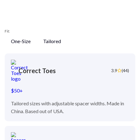
Fit:
One-Size
Tailored
Correct Toes
3.9
(44)
$50+
Tailored sizes with adjustable spacer widths. Made in
China. Based out of USA.