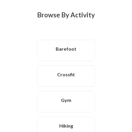
Browse By Activity
Barefoot
Crossfit
Gym
Hiking