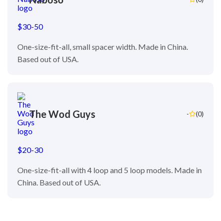
$30-50
One-size-fit-all, small spacer width. Made in China.
Based out of USA.
The Wod Guys
-
(0)
$20-30
One-size-fit-all with 4 loop and 5 loop models. Made in
China. Based out of USA.