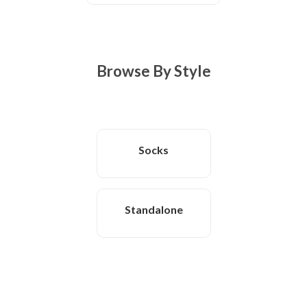
Browse By Style
Socks
Standalone