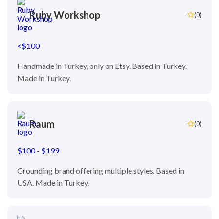
Ruby Workshop
-
(0)
<$100
Handmade in Turkey, only on Etsy. Based in Turkey.
Made in Turkey.
Raum
-
(0)
$100 - $199
Grounding brand offering multiple styles. Based in
USA. Made in Turkey.