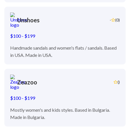
Unshoes
-
(0)
$100 - $199
Handmade sandals and women's flats / sandals. Based
in USA. Made in USA.
Zeazoo
()
$100 - $199
Mostly women's and kids styles. Based in Bulgaria.
Made in Bulgaria.