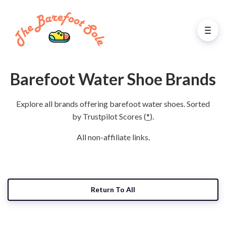
Barefoot Water Shoe Brands
Explore all brands offering barefoot water shoes. Sorted
by Trustpilot Scores (
*
).
All non-affiliate links.
Return To All