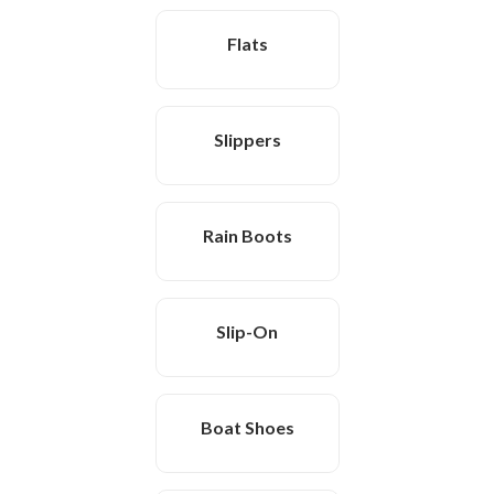
Flats
Slippers
Rain Boots
Slip-On
Boat Shoes