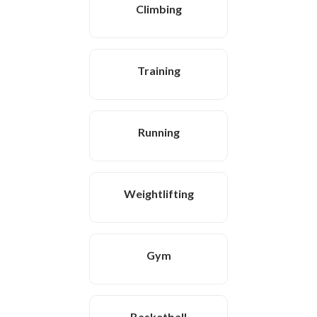
Climbing
Training
Running
Weightlifting
Gym
Basketball