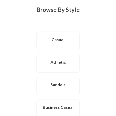
Browse By Style
Casual
Athletic
Sandals
Business Casual