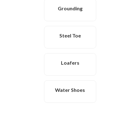
Grounding
Steel Toe
Loafers
Water Shoes