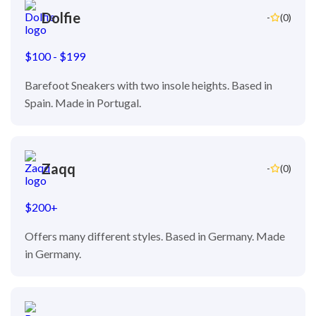
Dolfie
-
(0)
$100 - $199
Barefoot Sneakers with two insole heights. Based in
Spain. Made in Portugal.
Zaqq
-
(0)
$200+
Offers many different styles. Based in Germany. Made
in Germany.