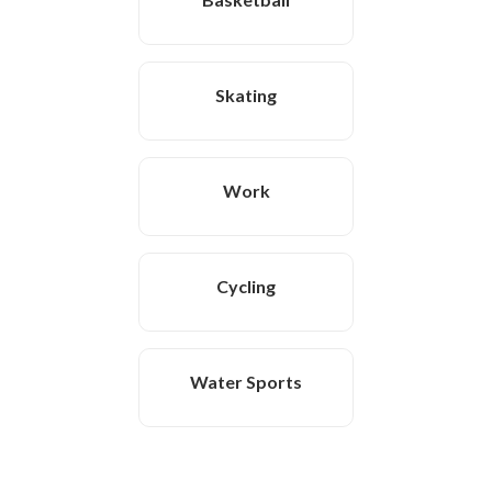
Skating
Work
Cycling
Water Sports