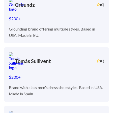
Groundz
-
(0)
$200+
Grounding brand offering multiple styles. Based in
USA. Made in EU.
Tomás Sullivent
-
(0)
$200+
Brand with class men's dress shoe styles. Based in USA.
Made in Spain.