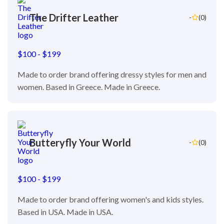
The Drifter Leather
-
(0)
$100 - $199
Made to order brand offering dressy styles for men and
women. Based in Greece. Made in Greece.
Butteryfly Your World
-
(0)
$100 - $199
Made to order brand offering women's and kids styles.
Based in USA. Made in USA.