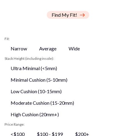
Find My Fit!
Fit:
Narrow
Average
Wide
Stack Height (including insole):
Ultra Minimal (<5mm)
Minimal Cushion (5-10mm)
Low Cushion (10-15mm)
Moderate Cushion (15-20mm)
High Cushion (20mm+)
Price Range:
<$100
$100 - $199
$200+