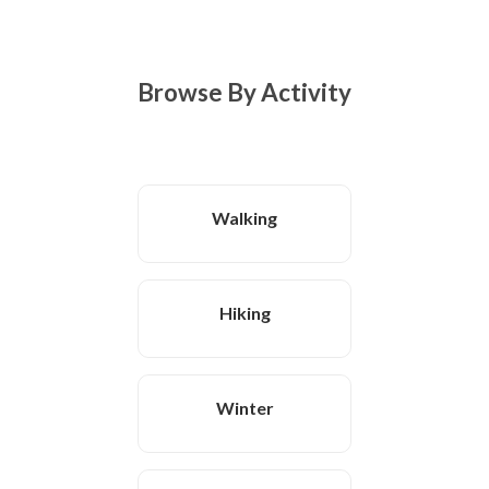
Browse By Activity
Walking
Hiking
Winter