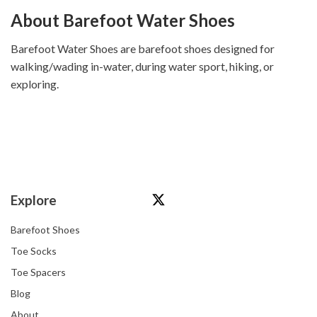
About Barefoot Water Shoes
Barefoot Water Shoes are barefoot shoes designed for
walking/wading in-water, during water sport, hiking, or
exploring.
Explore
Barefoot Shoes
Toe Socks
Toe Spacers
Blog
About