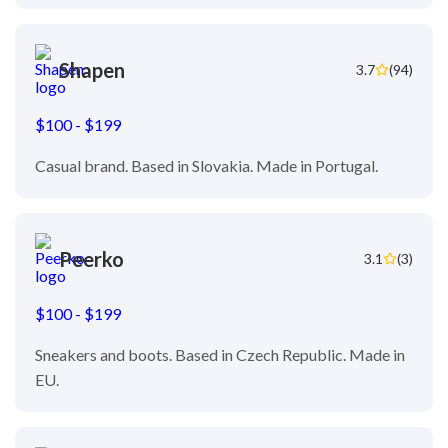
Shapen
3.7
(94)
$100 - $199
Casual brand. Based in Slovakia. Made in Portugal.
Peerko
3.1
(3)
$100 - $199
Sneakers and boots. Based in Czech Republic. Made in
EU.