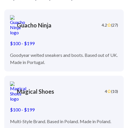
Guacho Ninja
4.2
(27)
$100 - $199
Goodyear welted sneakers and boots. Based out of UK.
Made in Portugal.
Magical Shoes
4
(10)
$100 - $199
Multi-Style Brand. Based in Poland. Made in Poland.