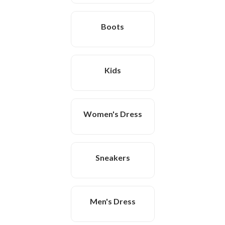
Boots
Kids
Women's Dress
Sneakers
Men's Dress