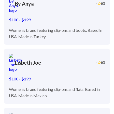
By Anya
-
(0)
$100 - $199
Women's brand featuring slip-ons and boots. Based in
USA. Made in Turkey.
Lisbeth Joe
-
(0)
$100 - $199
Women's brand featuring slip-ons and flats. Based in
USA. Made in Mexico.