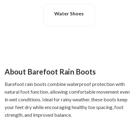
Water Shoes
About Barefoot Rain Boots
Barefoot rain boots combine waterproof protection with
natural foot function, allowing comfortable movement even
in wet conditions. Ideal for rainy weather, these boots keep
your feet dry while encouraging healthy toe spacing, foot
strength, and improved balance.