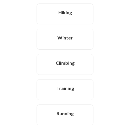
Hiking
Winter
Climbing
Training
Running