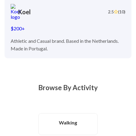
Koel
2.5
(10)
$200+
Athletic and Casual brand. Based in the Netherlands.
Made in Portugal.
Browse By Activity
Walking