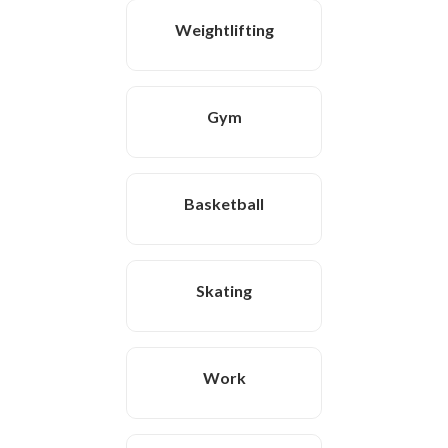
Weightlifting
Gym
Basketball
Skating
Work