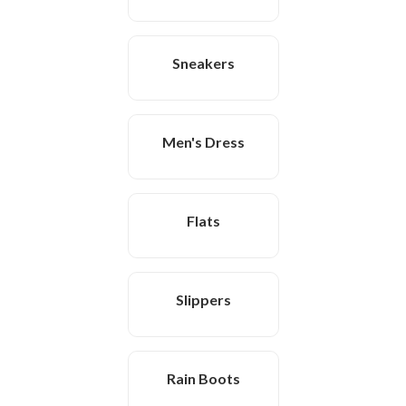
Sneakers
Men's Dress
Flats
Slippers
Rain Boots