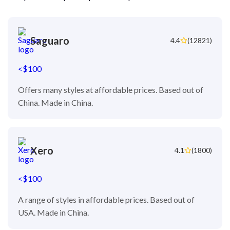
Saguaro
4.4
(12821)
<$100
Offers many styles at affordable prices. Based out of
China. Made in China.
Xero
4.1
(1800)
<$100
A range of styles in affordable prices. Based out of
USA. Made in China.