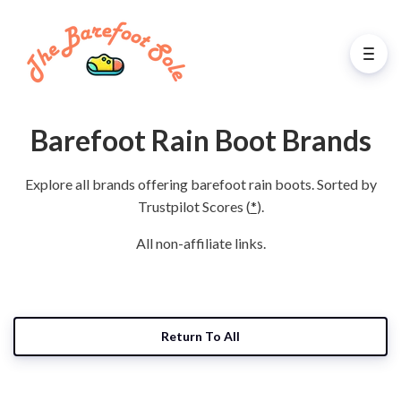
Barefoot Rain Boot Brands
Explore all brands offering barefoot rain boots. Sorted by
Trustpilot Scores (
*
).
All non-affiliate links.
Return To All