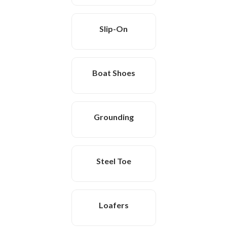
Slip-On
Boat Shoes
Grounding
Steel Toe
Loafers