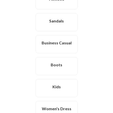
Sandals
Business Casual
Boots
Kids
Women's Dress