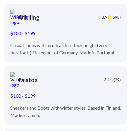
Wildling
3.9
(598)
$100 - $199
Casual shoes with an ultra-thin stack height (very
barefoot!). Based out of Germany. Made in Portugal.
Vaistoa
3.4
(29)
$100 - $199
Sneakers and Boots with winter styles. Based in Finland.
Made in China.