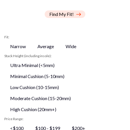
Find My Fit!
Fit:
Narrow
Average
Wide
Stack Height (including insole):
Ultra Minimal (<5mm)
Minimal Cushion (5-10mm)
Low Cushion (10-15mm)
Moderate Cushion (15-20mm)
High Cushion (20mm+)
Price Range:
<$100
$100 - $199
$200+