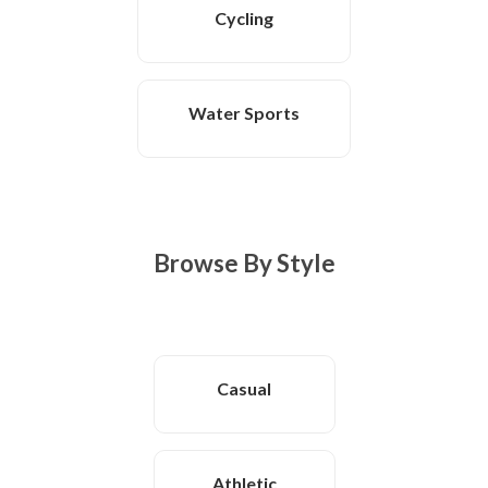
Cycling
Water Sports
Browse By Style
Casual
Athletic