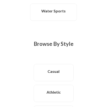
Water Sports
Browse By Style
Casual
Athletic