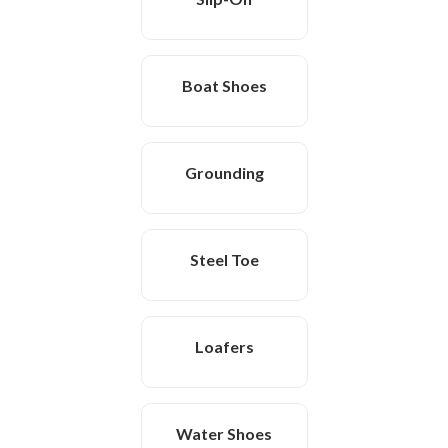
Boat Shoes
Grounding
Steel Toe
Loafers
Water Shoes