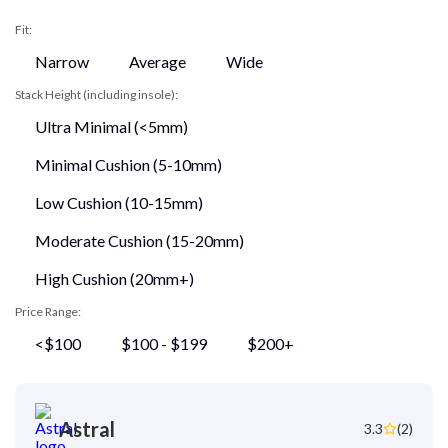
Fit:
Narrow
Average
Wide
Stack Height (including insole):
Ultra Minimal (<5mm)
Minimal Cushion (5-10mm)
Low Cushion (10-15mm)
Moderate Cushion (15-20mm)
High Cushion (20mm+)
Price Range:
<$100
$100 - $199
$200+
Astral
3.3
(2)