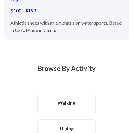
$100 - $199
Athletic shoes with an emphasis on water sports. Based
in USA. Made in China.
Browse By Activity
Walking
Hiking