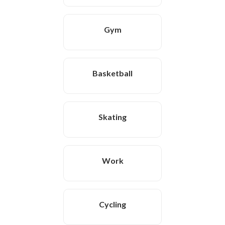
Gym
Basketball
Skating
Work
Cycling