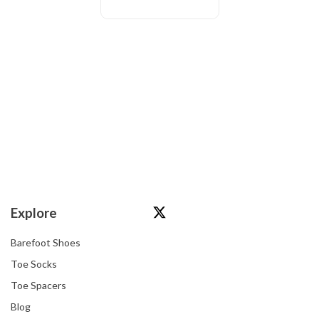
Explore
Barefoot Shoes
Toe Socks
Toe Spacers
Blog