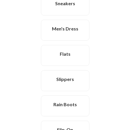
Sneakers
Men's Dress
Flats
Slippers
Rain Boots
Slip-On