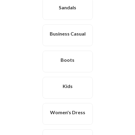
Sandals
Business Casual
Boots
Kids
Women's Dress