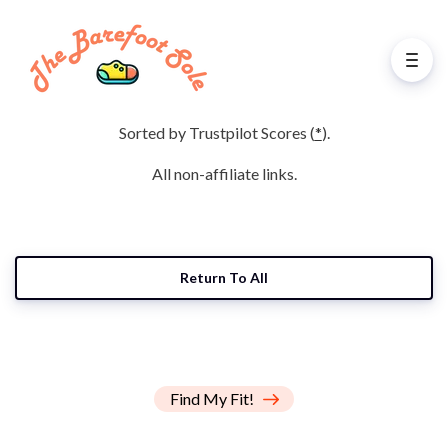
Sorted by Trustpilot Scores (
*
).
All non-affiliate links.
Return To All
Find My Fit!