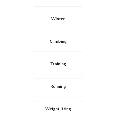
Winter
Climbing
Training
Running
Weightlifting